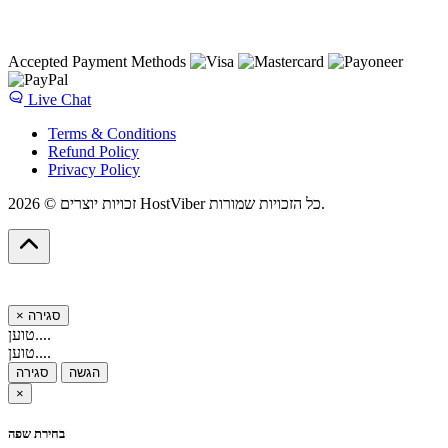
Accepted Payment Methods
Live Chat
Terms & Conditions
Refund Policy
Privacy Policy
זכויות יוצרים © 2026 HostViber כל הזכויות שמורות.
×
סגירה
טוען....
טוען....
סגירה
הגשה
×
בחירת שפה