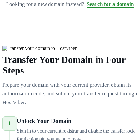
Looking for a new domain instead?
Search for a domain
Transfer Your Domain in Four
Steps
Prepare your domain with your current provider, obtain its
authorization code, and submit your transfer request through
HostViber.
Unlock Your Domain
1
Sign in to your current registrar and disable the transfer lock
for the domain you want to move.