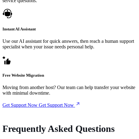
service questions.
Instant AI Assistant
Use our AI assistant for quick answers, then reach a human support
specialist when your issue needs personal help.
Free Website Migration
Moving from another host? Our team can help transfer your website
with minimal downtime.
Get Support Now
Get Support Now
Frequently Asked Questions