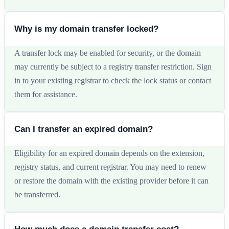
Why is my domain transfer locked?
A transfer lock may be enabled for security, or the domain
may currently be subject to a registry transfer restriction. Sign
in to your existing registrar to check the lock status or contact
them for assistance.
Can I transfer an expired domain?
Eligibility for an expired domain depends on the extension,
registry status, and current registrar. You may need to renew
or restore the domain with the existing provider before it can
be transferred.