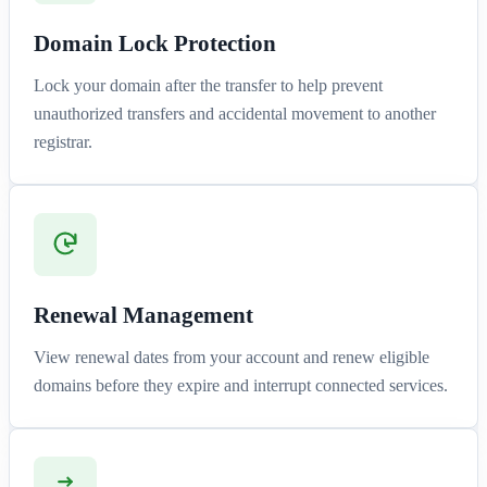
Domain Lock Protection
Lock your domain after the transfer to help prevent
unauthorized transfers and accidental movement to another
registrar.
Renewal Management
View renewal dates from your account and renew eligible
domains before they expire and interrupt connected services.