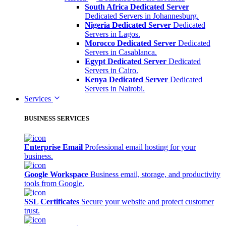
South Africa Dedicated Server
Dedicated Servers in Johannesburg.
Nigeria Dedicated Server
Dedicated
Servers in Lagos.
Morocco Dedicated Server
Dedicated
Servers in Casablanca.
Egypt Dedicated Server
Dedicated
Servers in Cairo.
Kenya Dedicated Server
Dedicated
Servers in Nairobi.
Services
BUSINESS SERVICES
Enterprise Email
Professional email hosting for your
business.
Google Workspace
Business email, storage, and productivity
tools from Google.
SSL Certificates
Secure your website and protect customer
trust.