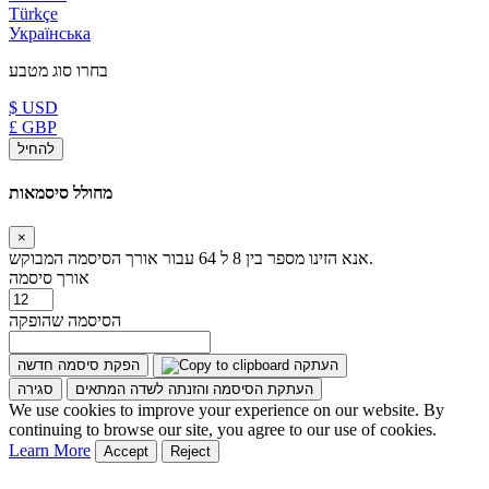
Türkçe
Українська
בחרו סוג מטבע
$ USD
£ GBP
להחיל
מחולל סיסמאות
×
אנא הזינו מספר בין 8 ל 64 עבור אורך הסיסמה המבוקש.
אורך סיסמה
הסיסמה שהופקה
הפקת סיסמה חדשה
העתקה
סגירה
העתקת הסיסמה והזנתה לשדה המתאים
We use cookies to improve your experience on our website. By
continuing to browse our site, you agree to our use of cookies.
Learn More
Accept
Reject