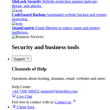
SiteLock Security
Website protection against malware,
threats, and attacks.
CodeGuard Backup
Automated website backup and restore
protection.
SpamExperts
Email filtering to reduce spam and protect
mailboxes.
Security
and business tools
Support
Channels of Help
Questions about hosting, domains, email, websites and more.
Help Center
+44 7308 566052
support@hostviber.com
Live Chat
Feel free to contact with us
Contact us
Client Area