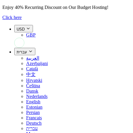
Enjoy
40% Recurring Discount
on Our Budget Hosting!
Click here
USD
GBP
+44 7308 566052
עברית
العربية
Azerbaijani
Català
中文
Hrvatski
Čeština
Dansk
Nederlands
English
Estonian
Persian
Français
Deutsch
עברית