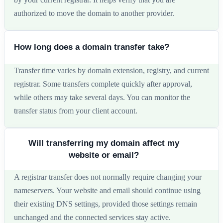
authorized to move the domain to another provider.
How long does a domain transfer take?
Transfer time varies by domain extension, registry, and current
registrar. Some transfers complete quickly after approval,
while others may take several days. You can monitor the
transfer status from your client account.
Will transferring my domain affect my
website or email?
A registrar transfer does not normally require changing your
nameservers. Your website and email should continue using
their existing DNS settings, provided those settings remain
unchanged and the connected services stay active.