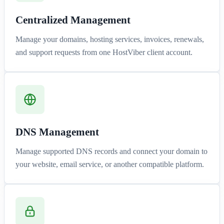
Centralized Management
Manage your domains, hosting services, invoices, renewals,
and support requests from one HostViber client account.
DNS Management
Manage supported DNS records and connect your domain to
your website, email service, or another compatible platform.