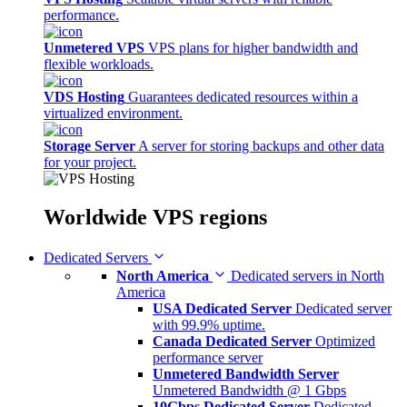
performance.
Unmetered VPS
VPS plans for higher bandwidth and
flexible workloads.
VDS Hosting
Guarantees dedicated resources within a
virtualized environment.
Storage Server
A server for storing backups and other data
for your project.
Worldwide
VPS regions
Dedicated Servers
North America
Dedicated servers in North
America
USA Dedicated Server
Dedicated server
with 99.9% uptime.
Canada Dedicated Server
Optimized
performance server
Unmetered Bandwidth Server
Unmetered Bandwidth @ 1 Gbps
10Gbps Dedicated Server
Dedicated