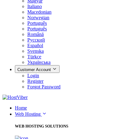
Magyar
Italiano
Macedonian
Norwegian
Português
Português
Română
Русский
Español
Svenska
Türkçe
Українська
Customer Account
Login
Register
Forgot Password
Home
Web Hosting
WEB HOSTING SOLUTIONS