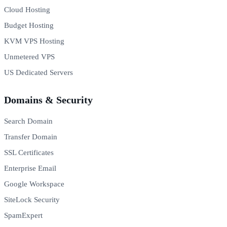
Cloud Hosting
Budget Hosting
KVM VPS Hosting
Unmetered VPS
US Dedicated Servers
Domains & Security
Search Domain
Transfer Domain
SSL Certificates
Enterprise Email
Google Workspace
SiteLock Security
SpamExpert