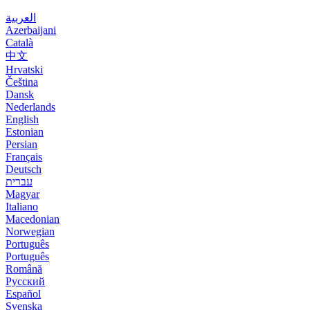
العربية
Azerbaijani
Català
中文
Hrvatski
Čeština
Dansk
Nederlands
English
Estonian
Persian
Français
Deutsch
עברית
Magyar
Italiano
Macedonian
Norwegian
Português
Português
Română
Русский
Español
Svenska