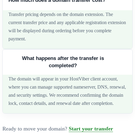
How much does a domain transfer cost?
Transfer pricing depends on the domain extension. The
current transfer price and any applicable registration extension
will be displayed during ordering before you complete
payment.
What happens after the transfer is
completed?
The domain will appear in your HostViber client account,
where you can manage supported nameserver, DNS, renewal,
and security settings. We recommend confirming the domain
lock, contact details, and renewal date after completion.
Ready to move your domain?
Start your transfer