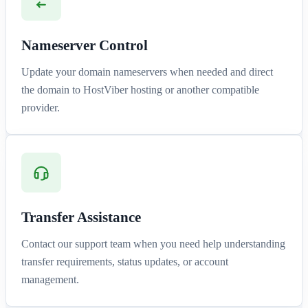
Nameserver Control
Update your domain nameservers when needed and direct
the domain to HostViber hosting or another compatible
provider.
Transfer Assistance
Contact our support team when you need help understanding
transfer requirements, status updates, or account
management.