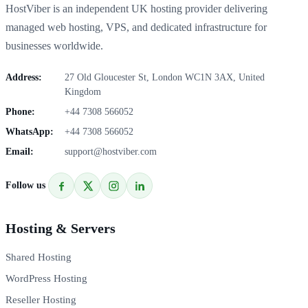
HostViber is an independent UK hosting provider delivering
managed web hosting, VPS, and dedicated infrastructure for
businesses worldwide.
Address:
27 Old Gloucester St, London WC1N 3AX, United
Kingdom
Phone:
+44 7308 566052
WhatsApp:
+44 7308 566052
Email:
support@hostviber.com
Follow us
Hosting & Servers
Shared Hosting
WordPress Hosting
Reseller Hosting