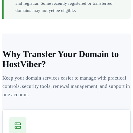
and registrar. Some recently registered or transferred
domains may not yet be eligible.
Why Transfer Your Domain to
HostViber?
Keep your domain services easier to manage with practical
controls, security tools, renewal management, and support in
one account.