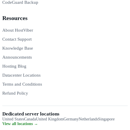
CodeGuard Backup
Resources
About HostViber
Contact Support
Knowledge Base
Announcements
Hosting Blog
Datacenter Locations
Terms and Conditions
Refund Policy
Dedicated server locations
United States
Canada
United Kingdom
Germany
Netherlands
Singapore
View all locations →