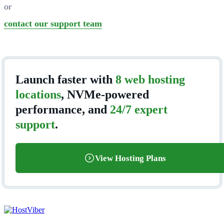
or
contact our support team
Launch faster with
8 web hosting
locations
, NVMe-powered
performance, and
24/7 expert
support
.
View Hosting Plans