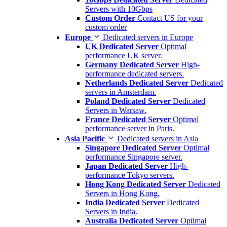
Servers with 10Gbps
Custom Order
Contact US for your
custom order
Europe
Dedicated servers in Europe
UK Dedicated Server
Optimal
performance UK server.
Germany Dedicated Server
High-
performance dedicated servers.
Netherlands Dedicated Server
Dedicated
servers in Amsterdam.
Poland Dedicated Server
Dedicated
Servers in Warsaw.
France Dedicated Server
Optimal
performance server in Paris.
Asia Pacific
Dedicated servers in Asia
Singapore Dedicated Server
Optimal
performance Singapore server.
Japan Dedicated Server
High-
performance Tokyo servers.
Hong Kong Dedicated Server
Dedicated
Servers in Hong Kong.
India Dedicated Server
Dedicated
Servers in India.
Australia Dedicated Server
Optimal