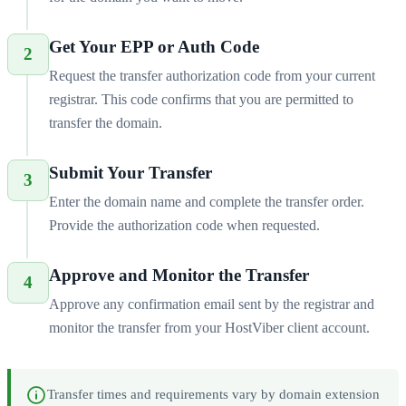
Get Your EPP or Auth Code
2
Request the transfer authorization code from your current
registrar. This code confirms that you are permitted to
transfer the domain.
Submit Your Transfer
3
Enter the domain name and complete the transfer order.
Provide the authorization code when requested.
Approve and Monitor the Transfer
4
Approve any confirmation email sent by the registrar and
monitor the transfer from your HostViber client account.
Transfer times and requirements vary by domain extension