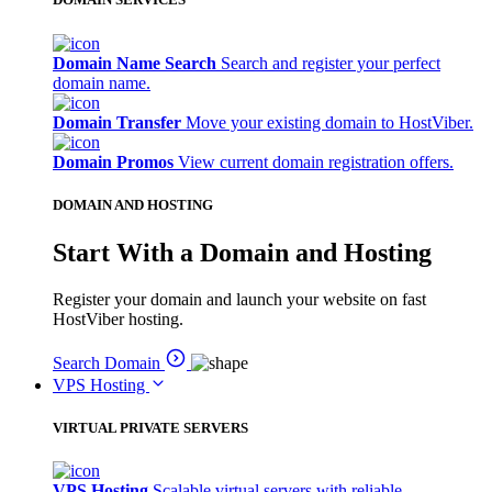
Domain Name Search
Search and register your perfect
domain name.
Domain Transfer
Move your existing domain to HostViber.
Domain Promos
View current domain registration offers.
DOMAIN AND HOSTING
Start With a Domain and Hosting
Register your domain and launch your website on fast
HostViber hosting.
Search Domain
VPS Hosting
VIRTUAL PRIVATE SERVERS
VPS Hosting
Scalable virtual servers with reliable