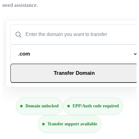
need assistance.
Transfer Domain
Domain unlocked
EPP/Auth code required
Transfer support available