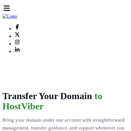
Transfer Your Domain
to
HostViber
Bring your domain under one account with straightforward
management, transfer guidance, and support whenever you