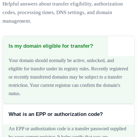
Helpful answers about transfer eligibility, authorization
codes, processing times, DNS settings, and domain
management.
Is my domain eligible for transfer?
Your domain should normally be active, unlocked, and
eligible for transfer under its registry rules. Recently registered
or recently transferred domains may be subject to a transfer
restriction. Your current registrar can confirm the domain's
status.
What is an EPP or authorization code?
An EPP or authorization code is a transfer password supplied
by your current registrar. It helps verify that you are