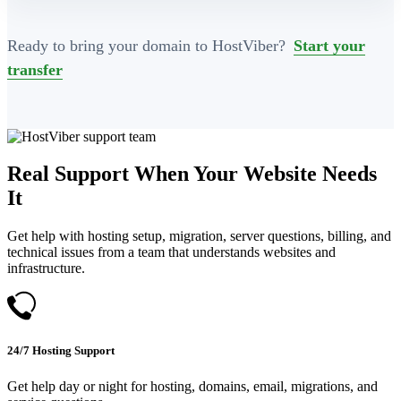
Ready to bring your domain to HostViber?
Start your
transfer
Real Support When Your Website Needs
It
Get help with hosting setup, migration, server questions, billing, and
technical issues from a team that understands websites and
infrastructure.
24/7 Hosting Support
Get help day or night for hosting, domains, email, migrations, and