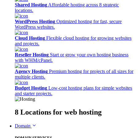
Shared Hosting
Affordable hosting across 8 strategic
locations.
WordPress Hosting
Optimized hosting for fast, secure
WordPress websites.
Cloud Hosting
Flexible cloud hosting for growing websites
and projects.
Reseller Hosting
Start or grow your own hosting business
with WHM/cPanel.
Agency Hosting
Premium hosting for projects of all sizes for
multiple clients.
Budget Hosting
Low-cost hosting plans for simple websites
and starter projects.
8 Locations
for web hosting
Domain
DOMAIN SERVICES