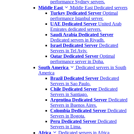
performance Sydney servers.
Middle East
Middle East Dedicated servers
Turkey Dedicated Server
Optimal
performance Istanbul server.
UAE Dedicated Server
United Arab
Emirates dedicated servers.
Saudi Arabia Dedicated Server
Dedicated servers in Riyadh.
Israel Dedicated Server
Dedicated
Servers in Tel Aviv.
Qatar Dedicated Server
Optimal
performance server in Doha.
South America
Dedicated servers in South
America
Brazil Dedicated Server
Dedicated
Servers in Sao Paulo.
Chile Dedicated Server
Dedicated
Servers in Santiago.
Argentina Dedicated Server
Dedicated
Servers in Buenos Aires.
Colombia Dedicated Server
Dedicated
Servers in Bogota.
Peru Dedicated Server
Dedicated
Servers in Lima.
Africa
Dedicated servers in Africa