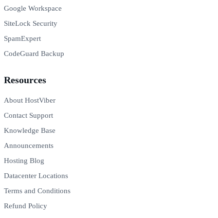
Google Workspace
SiteLock Security
SpamExpert
CodeGuard Backup
Resources
About HostViber
Contact Support
Knowledge Base
Announcements
Hosting Blog
Datacenter Locations
Terms and Conditions
Refund Policy