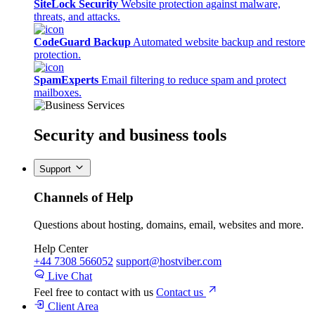
SiteLock Security
Website protection against malware,
threats, and attacks.
CodeGuard Backup
Automated website backup and restore
protection.
SpamExperts
Email filtering to reduce spam and protect
mailboxes.
Security
and business tools
Support
Channels of Help
Questions about hosting, domains, email, websites and more.
Help Center
+44 7308 566052
support@hostviber.com
Live Chat
Feel free to contact with us
Contact us
Client Area