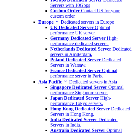
Servers with 10Gbps
Custom Order
Contact US for your
custom order
Europe
Dedicated servers in Europe
UK Dedicated Server
Optimal
performance UK server.
Germany Dedicated Server
High-
performance dedicated servers.
Netherlands Dedicated Server
Dedicated
servers in Amsterdam.
Poland Dedicated Server
Dedicated
Servers in Warsaw.
France Dedicated Server
Optimal
performance server in Paris.
Asia Pacific
Dedicated servers in Asia
Singapore Dedicated Server
Optimal
performance Singapore server.
Japan Dedicated Server
High-
performance Tokyo servers.
Hong Kong Dedicated Server
Dedicated
Servers in Hong Kong.
India Dedicated Server
Dedicated
Servers in India.
Australia Dedicated Server
Optimal