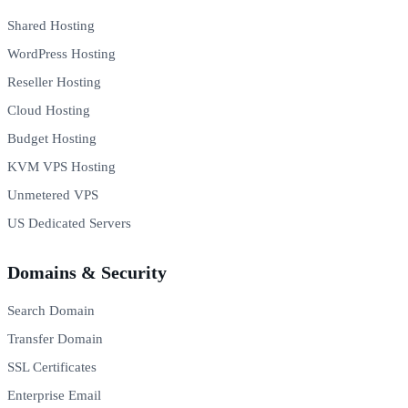
Shared Hosting
WordPress Hosting
Reseller Hosting
Cloud Hosting
Budget Hosting
KVM VPS Hosting
Unmetered VPS
US Dedicated Servers
Domains & Security
Search Domain
Transfer Domain
SSL Certificates
Enterprise Email