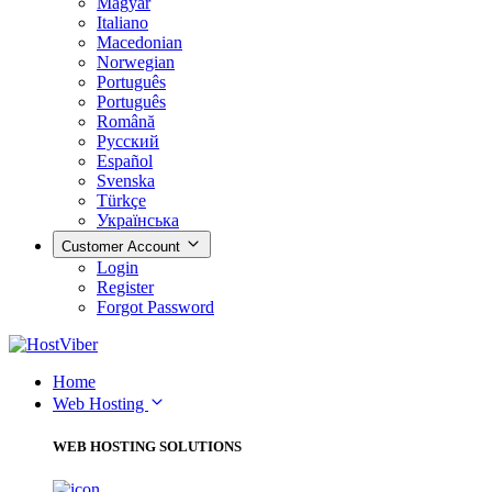
Magyar
Italiano
Macedonian
Norwegian
Português
Português
Română
Русский
Español
Svenska
Türkçe
Українська
Customer Account
Login
Register
Forgot Password
Home
Web Hosting
WEB HOSTING SOLUTIONS