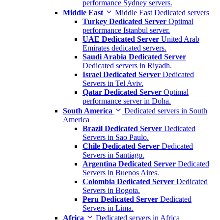
performance Sydney servers.
Middle East
Middle East Dedicated servers
Turkey Dedicated Server
Optimal
performance Istanbul server.
UAE Dedicated Server
United Arab
Emirates dedicated servers.
Saudi Arabia Dedicated Server
Dedicated servers in Riyadh.
Israel Dedicated Server
Dedicated
Servers in Tel Aviv.
Qatar Dedicated Server
Optimal
performance server in Doha.
South America
Dedicated servers in South
America
Brazil Dedicated Server
Dedicated
Servers in Sao Paulo.
Chile Dedicated Server
Dedicated
Servers in Santiago.
Argentina Dedicated Server
Dedicated
Servers in Buenos Aires.
Colombia Dedicated Server
Dedicated
Servers in Bogota.
Peru Dedicated Server
Dedicated
Servers in Lima.
Africa
Dedicated servers in Africa