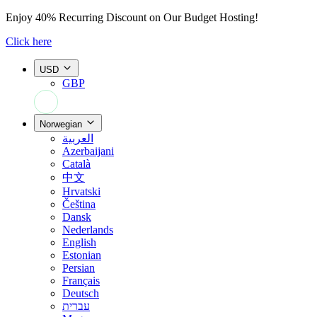
Enjoy
40% Recurring Discount
on Our Budget Hosting!
Click here
USD
GBP
+44 7308 566052
Norwegian
العربية
Azerbaijani
Català
中文
Hrvatski
Čeština
Dansk
Nederlands
English
Estonian
Persian
Français
Deutsch
עברית