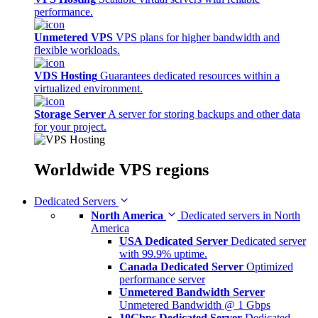
performance.
Unmetered VPS
VPS plans for higher bandwidth and
flexible workloads.
VDS Hosting
Guarantees dedicated resources within a
virtualized environment.
Storage Server
A server for storing backups and other data
for your project.
Worldwide
VPS regions
Dedicated Servers
North America
Dedicated servers in North
America
USA Dedicated Server
Dedicated server
with 99.9% uptime.
Canada Dedicated Server
Optimized
performance server
Unmetered Bandwidth Server
Unmetered Bandwidth @ 1 Gbps
10Gbps Dedicated Server
Dedicated