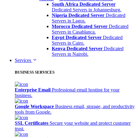
South Africa Dedicated Server
Dedicated Servers in Johannesburg.
Nigeria Dedicated Server
Dedicated
Servers in Lagos.
Morocco Dedicated Server
Dedicated
Servers in Casablanca.
Egypt Dedicated Server
Dedicated
Servers in Cairo.
Kenya Dedicated Server
Dedicated
Servers in Nairobi.
Services
BUSINESS SERVICES
Enterprise Email
Professional email hosting for your
business.
Google Workspace
Business email, storage, and productivity
tools from Google.
SSL Certificates
Secure your website and protect customer
trust.