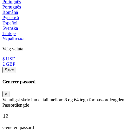
Português
Português
Română
Русский
Español
Svenska
Türkçe
Українська
Velg valuta
$ USD
£ GBP
Søke
Generer passord
×
Vennligst skriv inn et tall mellom 8 og 64 tegn for passordlengden
Passordlengde
Generert passord