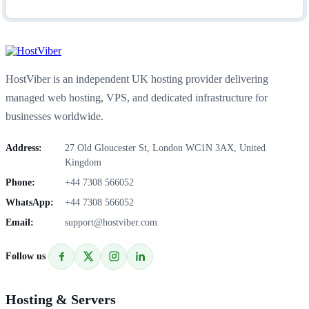
HostViber is an independent UK hosting provider delivering
managed web hosting, VPS, and dedicated infrastructure for
businesses worldwide.
Address:
27 Old Gloucester St, London WC1N 3AX, United
Kingdom
Phone:
+44 7308 566052
WhatsApp:
+44 7308 566052
Email:
support@hostviber.com
Follow us
Hosting & Servers