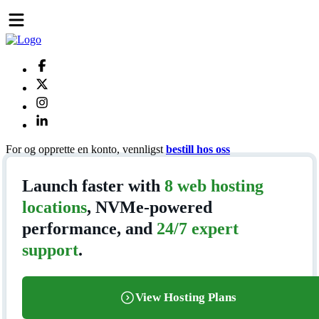
For og opprette en konto, vennligst
bestill hos oss
Launch faster with
8 web hosting
locations
, NVMe-powered
performance, and
24/7 expert
support
.
View Hosting Plans