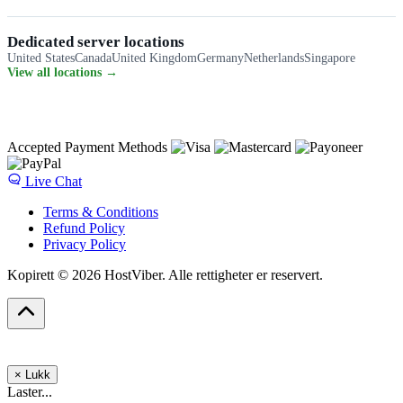
Dedicated server locations
United States
Canada
United Kingdom
Germany
Netherlands
Singapore
View all locations →
Accepted Payment Methods
Live Chat
Terms & Conditions
Refund Policy
Privacy Policy
Kopirett © 2026 HostViber. Alle rettigheter er reservert.
×
Lukk
Laster...