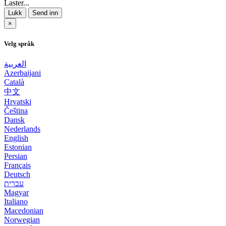
Laster...
Lukk
Send inn
×
Velg språk
العربية
Azerbaijani
Català
中文
Hrvatski
Čeština
Dansk
Nederlands
English
Estonian
Persian
Français
Deutsch
עברית
Magyar
Italiano
Macedonian
Norwegian