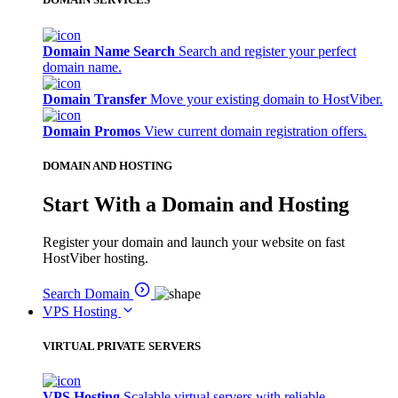
Domain Name Search
Search and register your perfect
domain name.
Domain Transfer
Move your existing domain to HostViber.
Domain Promos
View current domain registration offers.
DOMAIN AND HOSTING
Start With a Domain and Hosting
Register your domain and launch your website on fast
HostViber hosting.
Search Domain
VPS Hosting
VIRTUAL PRIVATE SERVERS
VPS Hosting
Scalable virtual servers with reliable