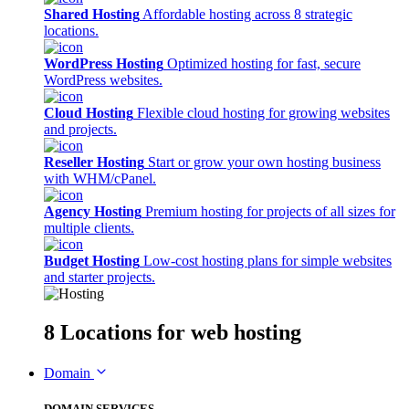
Shared Hosting
Affordable hosting across 8 strategic
locations.
WordPress Hosting
Optimized hosting for fast, secure
WordPress websites.
Cloud Hosting
Flexible cloud hosting for growing websites
and projects.
Reseller Hosting
Start or grow your own hosting business
with WHM/cPanel.
Agency Hosting
Premium hosting for projects of all sizes for
multiple clients.
Budget Hosting
Low-cost hosting plans for simple websites
and starter projects.
8 Locations
for web hosting
Domain
DOMAIN SERVICES