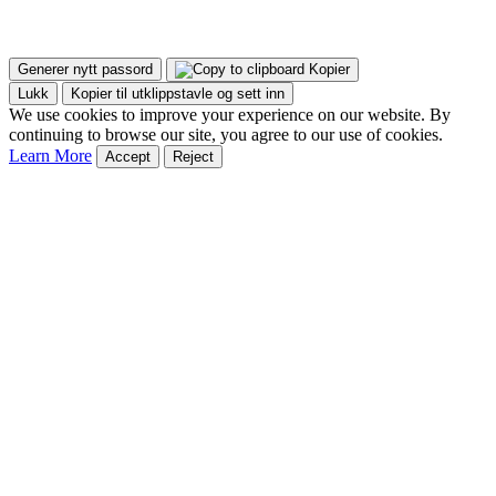
Generer nytt passord
Kopier
Lukk
Kopier til utklippstavle og sett inn
We use cookies to improve your experience on our website. By
continuing to browse our site, you agree to our use of cookies.
Learn More
Accept
Reject