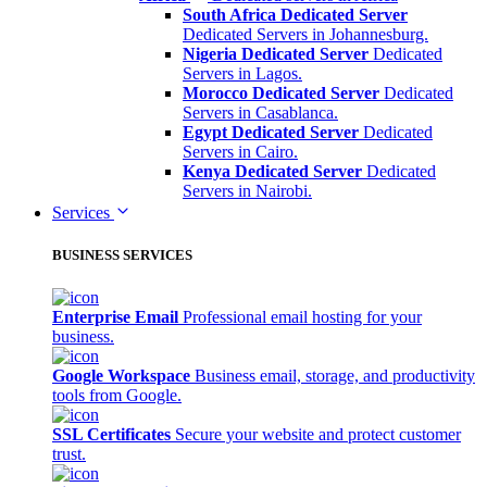
South Africa Dedicated Server
Dedicated Servers in Johannesburg.
Nigeria Dedicated Server
Dedicated
Servers in Lagos.
Morocco Dedicated Server
Dedicated
Servers in Casablanca.
Egypt Dedicated Server
Dedicated
Servers in Cairo.
Kenya Dedicated Server
Dedicated
Servers in Nairobi.
Services
BUSINESS SERVICES
Enterprise Email
Professional email hosting for your
business.
Google Workspace
Business email, storage, and productivity
tools from Google.
SSL Certificates
Secure your website and protect customer
trust.