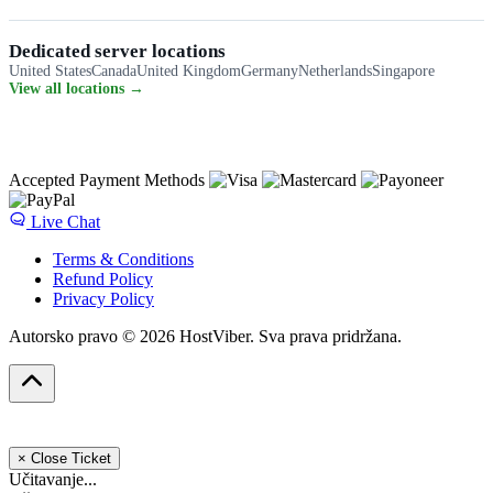
Dedicated server locations
United States
Canada
United Kingdom
Germany
Netherlands
Singapore
View all locations →
Accepted Payment Methods
Live Chat
Terms & Conditions
Refund Policy
Privacy Policy
Autorsko pravo © 2026 HostViber. Sva prava pridržana.
×
Close Ticket
Učitavanje...