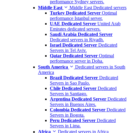
performance Sydney servers.
Middle East
Middle East Dedicated servers
Turkey Dedicated Server
Optimal
performance Istanbul server.
UAE Dedicated Server
United Arab
Emirates dedicated servers.
Saudi Arabia Dedicated Server
Dedicated servers in Riyadh.
Israel Dedicated Server
Dedicated
Servers in Tel Aviv.
Qatar Dedicated Server
Optimal
performance server in Doha.
South America
Dedicated servers in South
America
Brazil Dedicated Server
Dedicated
Servers in Sao Paulo.
Chile Dedicated Server
Dedicated
Servers in Santiago.
Argentina Dedicated Server
Dedicated
Servers in Buenos Aires.
Colombia Dedicated Server
Dedicated
Servers in Bogota.
Peru Dedicated Server
Dedicated
Servers in Lima.
Africa
Dedicated servers in Africa