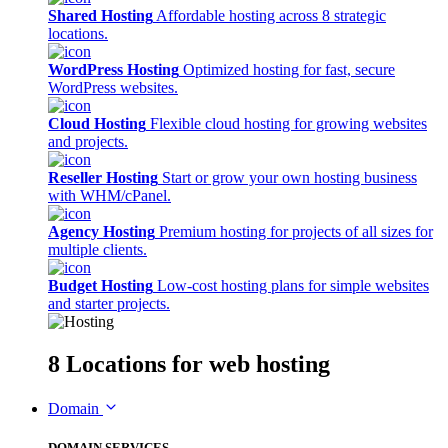
Shared Hosting
Affordable hosting across 8 strategic
locations.
WordPress Hosting
Optimized hosting for fast, secure
WordPress websites.
Cloud Hosting
Flexible cloud hosting for growing websites
and projects.
Reseller Hosting
Start or grow your own hosting business
with WHM/cPanel.
Agency Hosting
Premium hosting for projects of all sizes for
multiple clients.
Budget Hosting
Low-cost hosting plans for simple websites
and starter projects.
8 Locations
for web hosting
Domain
DOMAIN SERVICES