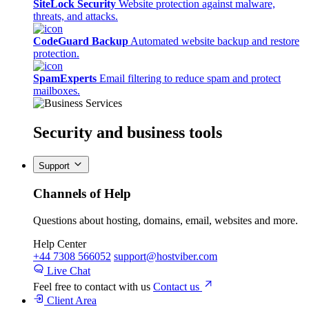
SiteLock Security
Website protection against malware,
threats, and attacks.
CodeGuard Backup
Automated website backup and restore
protection.
SpamExperts
Email filtering to reduce spam and protect
mailboxes.
Security
and business tools
Support
Channels of Help
Questions about hosting, domains, email, websites and more.
Help Center
+44 7308 566052
support@hostviber.com
Live Chat
Feel free to contact with us
Contact us
Client Area