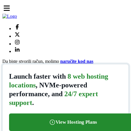
Da biste stvorili račun, molimo
naručite kod nas
Launch faster with
8 web hosting
locations
, NVMe-powered
performance, and
24/7 expert
support
.
View Hosting Plans