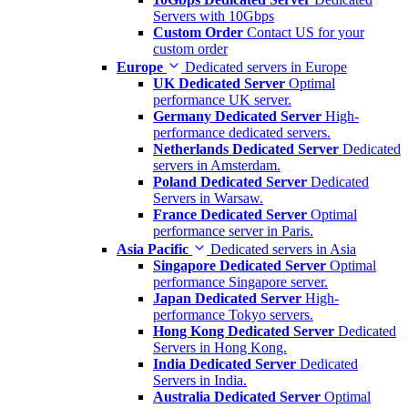
Servers with 10Gbps
Custom Order
Contact US for your
custom order
Europe
Dedicated servers in Europe
UK Dedicated Server
Optimal
performance UK server.
Germany Dedicated Server
High-
performance dedicated servers.
Netherlands Dedicated Server
Dedicated
servers in Amsterdam.
Poland Dedicated Server
Dedicated
Servers in Warsaw.
France Dedicated Server
Optimal
performance server in Paris.
Asia Pacific
Dedicated servers in Asia
Singapore Dedicated Server
Optimal
performance Singapore server.
Japan Dedicated Server
High-
performance Tokyo servers.
Hong Kong Dedicated Server
Dedicated
Servers in Hong Kong.
India Dedicated Server
Dedicated
Servers in India.
Australia Dedicated Server
Optimal