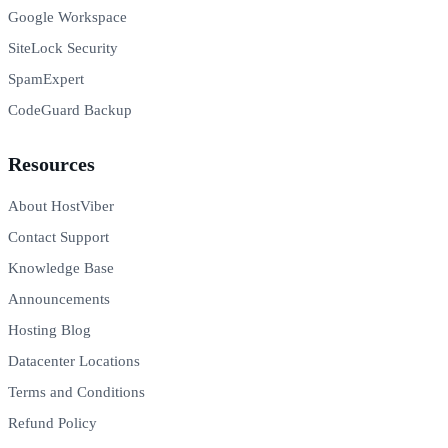
Google Workspace
SiteLock Security
SpamExpert
CodeGuard Backup
Resources
About HostViber
Contact Support
Knowledge Base
Announcements
Hosting Blog
Datacenter Locations
Terms and Conditions
Refund Policy