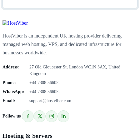
HostViber is an independent UK hosting provider delivering
managed web hosting, VPS, and dedicated infrastructure for
businesses worldwide.
Address:
27 Old Gloucester St, London WC1N 3AX, United
Kingdom
Phone:
+44 7308 566052
WhatsApp:
+44 7308 566052
Email:
support@hostviber.com
Follow us
Hosting & Servers