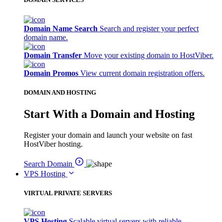
Domain Name Search
Search and register your perfect
domain name.
Domain Transfer
Move your existing domain to HostViber.
Domain Promos
View current domain registration offers.
DOMAIN AND HOSTING
Start With a Domain and Hosting
Register your domain and launch your website on fast
HostViber hosting.
Search Domain
VPS Hosting
VIRTUAL PRIVATE SERVERS
VPS Hosting
Scalable virtual servers with reliable