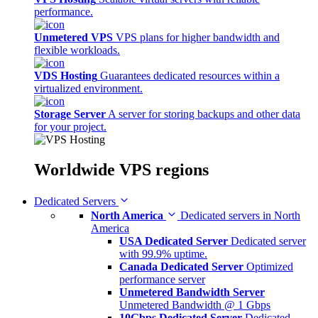
performance.
Unmetered VPS
VPS plans for higher bandwidth and
flexible workloads.
VDS Hosting
Guarantees dedicated resources within a
virtualized environment.
Storage Server
A server for storing backups and other data
for your project.
Worldwide
VPS regions
Dedicated Servers
North America
Dedicated servers in North
America
USA Dedicated Server
Dedicated server
with 99.9% uptime.
Canada Dedicated Server
Optimized
performance server
Unmetered Bandwidth Server
Unmetered Bandwidth @ 1 Gbps
10Gbps Dedicated Server
Dedicated