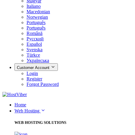
Magyar
Italiano
Macedonian
Norwegian
Português
Português
Română
Русский
Español
Svenska
Türkçe
Українська
Customer Account
Login
Register
Forgot Password
Home
Web Hosting
WEB HOSTING SOLUTIONS