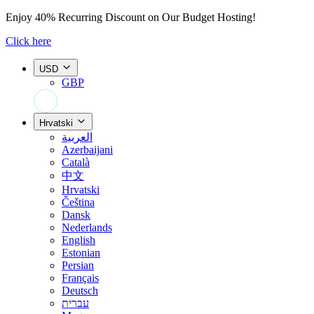
Enjoy
40% Recurring Discount
on Our Budget Hosting!
Click here
USD
GBP
+44 7308 566052
Hrvatski
العربية
Azerbaijani
Català
中文
Hrvatski
Čeština
Dansk
Nederlands
English
Estonian
Persian
Français
Deutsch
עברית