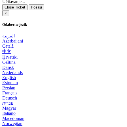
Učitavanje...
Close Ticket
Pošalji
×
Odaberite jezik
العربية
Azerbaijani
Català
中文
Hrvatski
Čeština
Dansk
Nederlands
English
Estonian
Persian
Français
Deutsch
עברית
Magyar
Italiano
Macedonian
Norwegian