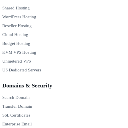
Shared Hosting
WordPress Hosting
Reseller Hosting
Cloud Hosting
Budget Hosting
KVM VPS Hosting
Unmetered VPS
US Dedicated Servers
Domains & Security
Search Domain
Transfer Domain
SSL Certificates
Enterprise Email