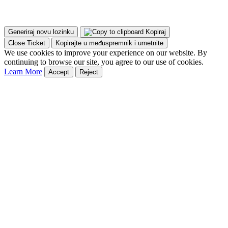
Generiraj novu lozinku
Kopiraj
Close Ticket
Kopirajte u međuspremnik i umetnite
We use cookies to improve your experience on our website. By
continuing to browse our site, you agree to our use of cookies.
Learn More
Accept
Reject