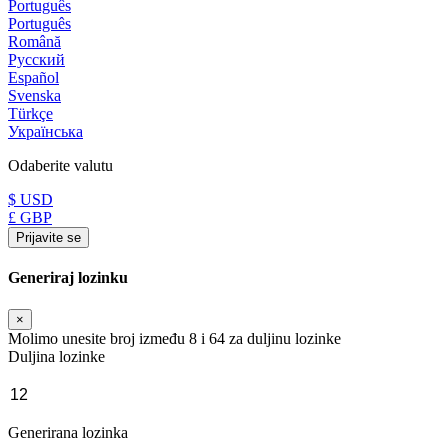
Português
Português
Română
Русский
Español
Svenska
Türkçe
Українська
Odaberite valutu
$ USD
£ GBP
Prijavite se
Generiraj lozinku
×
Molimo unesite broj između 8 i 64 za duljinu lozinke
Duljina lozinke
Generirana lozinka