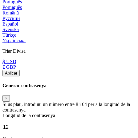
Português
Português
Română
Русский
Español
Svenska
Türkçe
Українська
Triar Divisa
$ USD
£ GBP
Aplicar
Generar contrasenya
×
Si us plau, introduïu un número entre 8 i 64 per a la longitud de la
contrasenya
Longitud de la contrasenya