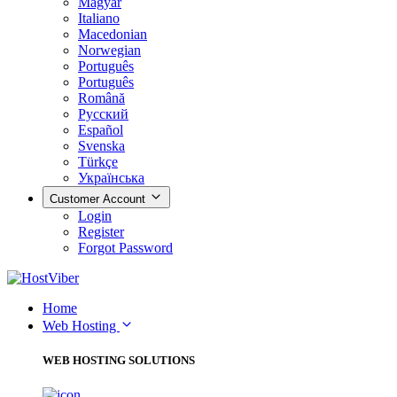
Magyar
Italiano
Macedonian
Norwegian
Português
Português
Română
Русский
Español
Svenska
Türkçe
Українська
Customer Account
Login
Register
Forgot Password
Home
Web Hosting
WEB HOSTING SOLUTIONS