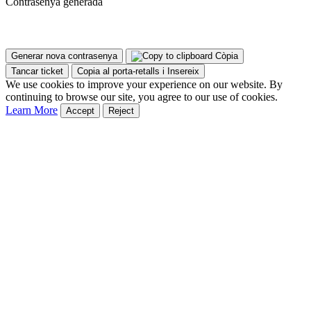
Contrasenya generada
Generar nova contrasenya
Còpia
Tancar ticket
Copia al porta-retalls i Insereix
We use cookies to improve your experience on our website. By
continuing to browse our site, you agree to our use of cookies.
Learn More
Accept
Reject