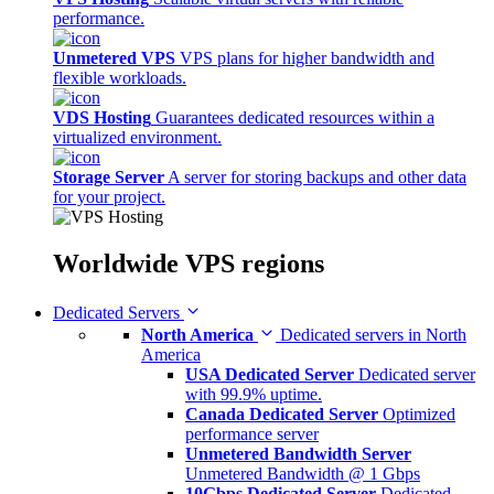
performance.
Unmetered VPS
VPS plans for higher bandwidth and
flexible workloads.
VDS Hosting
Guarantees dedicated resources within a
virtualized environment.
Storage Server
A server for storing backups and other data
for your project.
Worldwide
VPS regions
Dedicated Servers
North America
Dedicated servers in North
America
USA Dedicated Server
Dedicated server
with 99.9% uptime.
Canada Dedicated Server
Optimized
performance server
Unmetered Bandwidth Server
Unmetered Bandwidth @ 1 Gbps
10Gbps Dedicated Server
Dedicated