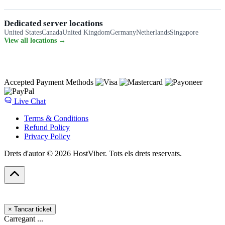
Dedicated server locations
United States
Canada
United Kingdom
Germany
Netherlands
Singapore
View all locations →
Accepted Payment Methods
Live Chat
Terms & Conditions
Refund Policy
Privacy Policy
Drets d'autor © 2026 HostViber. Tots els drets reservats.
×
Tancar ticket
Carregant ...