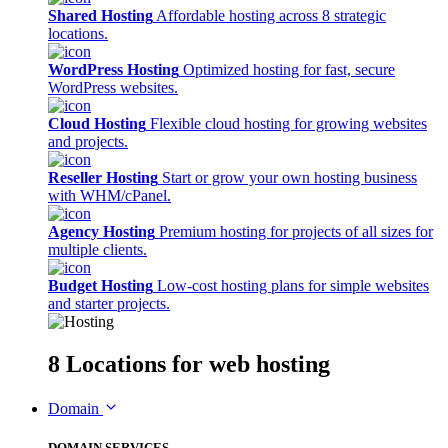
Shared Hosting
Affordable hosting across 8 strategic
locations.
WordPress Hosting
Optimized hosting for fast, secure
WordPress websites.
Cloud Hosting
Flexible cloud hosting for growing websites
and projects.
Reseller Hosting
Start or grow your own hosting business
with WHM/cPanel.
Agency Hosting
Premium hosting for projects of all sizes for
multiple clients.
Budget Hosting
Low-cost hosting plans for simple websites
and starter projects.
8 Locations
for web hosting
Domain
DOMAIN SERVICES