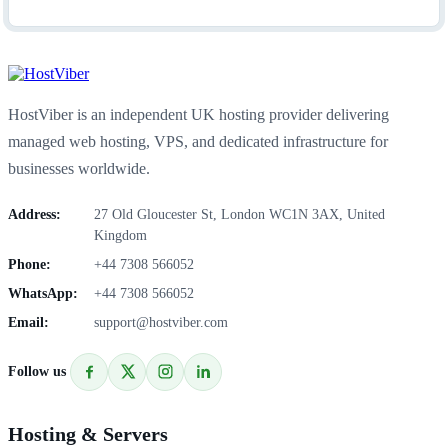
HostViber is an independent UK hosting provider delivering
managed web hosting, VPS, and dedicated infrastructure for
businesses worldwide.
Address:
27 Old Gloucester St, London WC1N 3AX, United
Kingdom
Phone:
+44 7308 566052
WhatsApp:
+44 7308 566052
Email:
support@hostviber.com
Follow us
Hosting & Servers