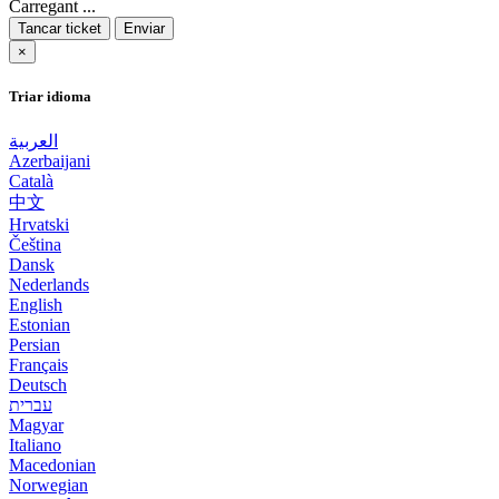
Carregant ...
Tancar ticket
Enviar
×
Triar idioma
العربية
Azerbaijani
Català
中文
Hrvatski
Čeština
Dansk
Nederlands
English
Estonian
Persian
Français
Deutsch
עברית
Magyar
Italiano
Macedonian
Norwegian