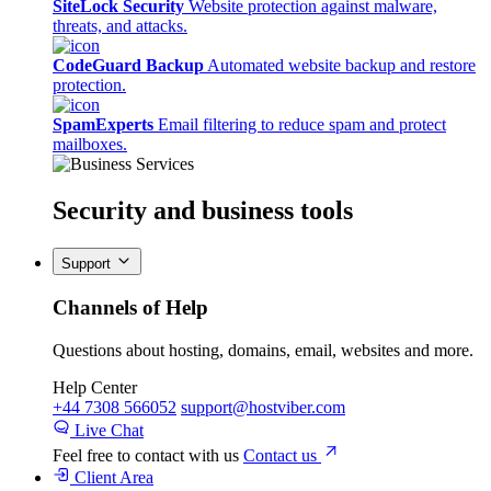
SiteLock Security
Website protection against malware,
threats, and attacks.
CodeGuard Backup
Automated website backup and restore
protection.
SpamExperts
Email filtering to reduce spam and protect
mailboxes.
Security
and business tools
Support
Channels of Help
Questions about hosting, domains, email, websites and more.
Help Center
+44 7308 566052
support@hostviber.com
Live Chat
Feel free to contact with us
Contact us
Client Area