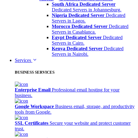
South Africa Dedicated Server
Dedicated Servers in Johannesburg.
Nigeria Dedicated Server
Dedicated
Servers in Lagos.
Morocco Dedicated Server
Dedicated
Servers in Casablanca.
Egypt Dedicated Server
Dedicated
Servers in Cairo.
Kenya Dedicated Server
Dedicated
Servers in Nairobi.
Services
BUSINESS SERVICES
Enterprise Email
Professional email hosting for your
business.
Google Workspace
Business email, storage, and productivity
tools from Google.
SSL Certificates
Secure your website and protect customer
trust.