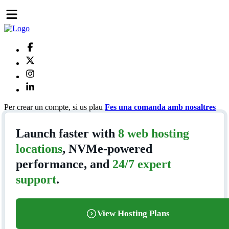
Per crear un compte, si us plau
Fes una comanda amb nosaltres
Launch faster with
8 web hosting
locations
, NVMe-powered
performance, and
24/7 expert
support
.
View Hosting Plans