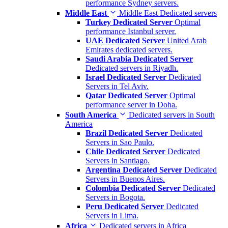
performance Sydney servers.
Middle East
Middle East Dedicated servers
Turkey Dedicated Server
Optimal
performance Istanbul server.
UAE Dedicated Server
United Arab
Emirates dedicated servers.
Saudi Arabia Dedicated Server
Dedicated servers in Riyadh.
Israel Dedicated Server
Dedicated
Servers in Tel Aviv.
Qatar Dedicated Server
Optimal
performance server in Doha.
South America
Dedicated servers in South
America
Brazil Dedicated Server
Dedicated
Servers in Sao Paulo.
Chile Dedicated Server
Dedicated
Servers in Santiago.
Argentina Dedicated Server
Dedicated
Servers in Buenos Aires.
Colombia Dedicated Server
Dedicated
Servers in Bogota.
Peru Dedicated Server
Dedicated
Servers in Lima.
Africa
Dedicated servers in Africa