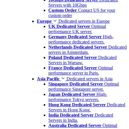
Servers with 10Gbps
Custom Order
Contact US for your
custom order
Europe
Dedicated servers in Europe
UK Dedicated Server
Optimal
performance UK server.
Germany Dedicated Server
High-
performance dedicated servers.
Netherlands Dedicated Server
Dedicated
servers in Amsterdam.
Poland Dedicated Server
Dedicated
Servers in Warsaw.
France Dedicated Server
Optimal
performance server in Paris.
Asia Pacific
Dedicated servers in Asia
Singapore Dedicated Server
Optimal
performance Singapore server.
Japan Dedicated Server
High-
performance Tokyo servers.
Hong Kong Dedicated Server
Dedicated
Servers in Hong Kong.
India Dedicated Server
Dedicated
Servers in India.
Australia Dedicated Server
Optimal