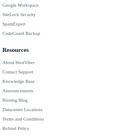
Google Workspace
SiteLock Security
SpamExpert
CodeGuard Backup
Resources
About HostViber
Contact Support
Knowledge Base
Announcements
Hosting Blog
Datacenter Locations
Terms and Conditions
Refund Policy