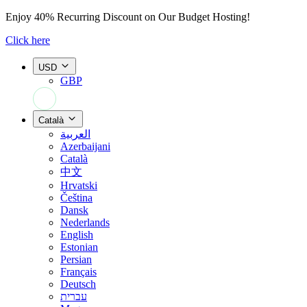
Enjoy
40% Recurring Discount
on Our Budget Hosting!
Click here
USD
GBP
+44 7308 566052
Català
العربية
Azerbaijani
Català
中文
Hrvatski
Čeština
Dansk
Nederlands
English
Estonian
Persian
Français
Deutsch
עברית