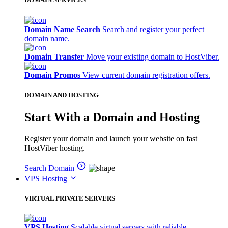
Domain Name Search
Search and register your perfect
domain name.
Domain Transfer
Move your existing domain to HostViber.
Domain Promos
View current domain registration offers.
DOMAIN AND HOSTING
Start With a Domain and Hosting
Register your domain and launch your website on fast
HostViber hosting.
Search Domain
VPS Hosting
VIRTUAL PRIVATE SERVERS
VPS Hosting
Scalable virtual servers with reliable