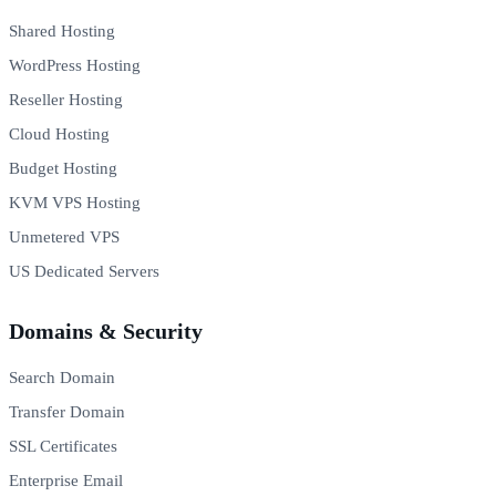
Shared Hosting
WordPress Hosting
Reseller Hosting
Cloud Hosting
Budget Hosting
KVM VPS Hosting
Unmetered VPS
US Dedicated Servers
Domains & Security
Search Domain
Transfer Domain
SSL Certificates
Enterprise Email