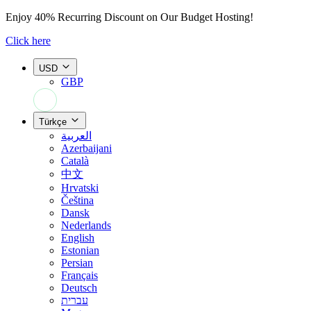
Enjoy
40% Recurring Discount
on Our Budget Hosting!
Click here
USD
GBP
+44 7308 566052
Türkçe
العربية
Azerbaijani
Català
中文
Hrvatski
Čeština
Dansk
Nederlands
English
Estonian
Persian
Français
Deutsch
עברית