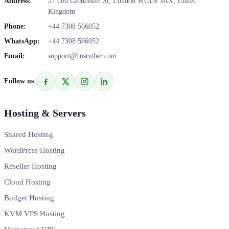
Address:
27 Old Gloucester St, London WC1N 3AX, United
Kingdom
Phone:
+44 7308 566052
WhatsApp:
+44 7308 566052
Email:
support@hostviber.com
Follow us
Hosting & Servers
Shared Hosting
WordPress Hosting
Reseller Hosting
Cloud Hosting
Budget Hosting
KVM VPS Hosting