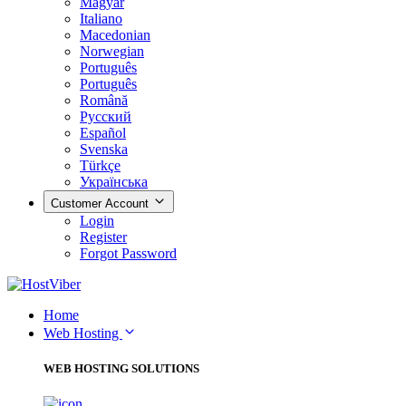
Magyar
Italiano
Macedonian
Norwegian
Português
Português
Română
Русский
Español
Svenska
Türkçe
Українська
Customer Account
Login
Register
Forgot Password
Home
Web Hosting
WEB HOSTING SOLUTIONS