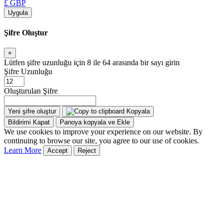
£ GBP
Uygula
Şifre Oluştur
×
Lütfen şifre uzunluğu için 8 ile 64 arasında bir sayı girin
Şifre Uzunluğu
Oluşturulan Şifre
Yeni şifre oluştur
Kopyala
Bildirimi Kapat
Panoya kopyala ve Ekle
We use cookies to improve your experience on our website. By
continuing to browse our site, you agree to our use of cookies.
Learn More
Accept
Reject