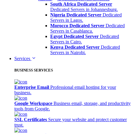
South Africa Dedicated Server
Dedicated Servers in Johannesburg.
Nigeria Dedicated Server
Dedicated
Servers in Lagos.
Morocco Dedicated Server
Dedicated
Servers in Casablanca.
Egypt Dedicated Server
Dedicated
Servers in Cairo.
Kenya Dedicated Server
Dedicated
Servers in Nairobi.
Services
BUSINESS SERVICES
Enterprise Email
Professional email hosting for your
business.
Google Workspace
Business email, storage, and productivity
tools from Google.
SSL Certificates
Secure your website and protect customer
trust.