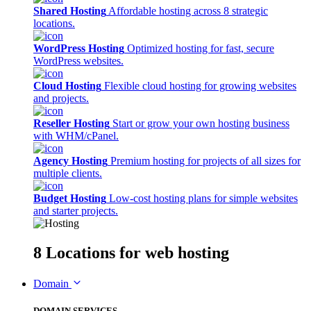
Shared Hosting
Affordable hosting across 8 strategic
locations.
WordPress Hosting
Optimized hosting for fast, secure
WordPress websites.
Cloud Hosting
Flexible cloud hosting for growing websites
and projects.
Reseller Hosting
Start or grow your own hosting business
with WHM/cPanel.
Agency Hosting
Premium hosting for projects of all sizes for
multiple clients.
Budget Hosting
Low-cost hosting plans for simple websites
and starter projects.
8 Locations
for web hosting
Domain
DOMAIN SERVICES