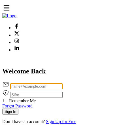
Welcome Back
Remember Me
Forgot Password
Sign In
Don’t have an account?
Sign Up for Free