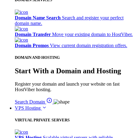
Domain Name Search
Search and register your perfect
domain name.
Domain Transfer
Move your existing domain to HostViber.
Domain Promos
View current domain registration offers.
DOMAIN AND HOSTING
Start With a Domain and Hosting
Register your domain and launch your website on fast
HostViber hosting.
Search Domain
VPS Hosting
VIRTUAL PRIVATE SERVERS
VPS Hosting
Scalable virtual servers with reliable