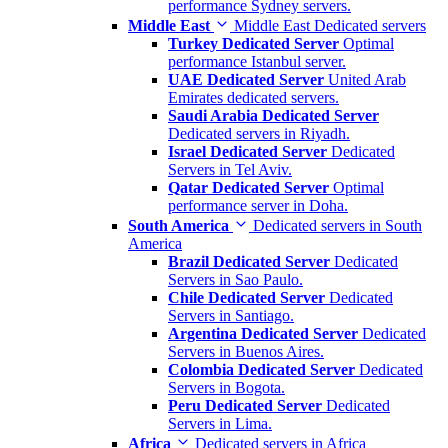
performance Sydney servers.
Middle East
Middle East Dedicated servers
Turkey Dedicated Server
Optimal
performance Istanbul server.
UAE Dedicated Server
United Arab
Emirates dedicated servers.
Saudi Arabia Dedicated Server
Dedicated servers in Riyadh.
Israel Dedicated Server
Dedicated
Servers in Tel Aviv.
Qatar Dedicated Server
Optimal
performance server in Doha.
South America
Dedicated servers in South
America
Brazil Dedicated Server
Dedicated
Servers in Sao Paulo.
Chile Dedicated Server
Dedicated
Servers in Santiago.
Argentina Dedicated Server
Dedicated
Servers in Buenos Aires.
Colombia Dedicated Server
Dedicated
Servers in Bogota.
Peru Dedicated Server
Dedicated
Servers in Lima.
Africa
Dedicated servers in Africa