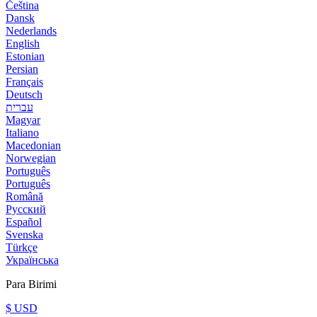
Čeština
Dansk
Nederlands
English
Estonian
Persian
Français
Deutsch
עברית
Magyar
Italiano
Macedonian
Norwegian
Português
Português
Română
Русский
Español
Svenska
Türkçe
Українська
Para Birimi
$ USD