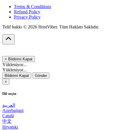
Terms & Conditions
Refund Policy
Privacy Policy
Telif hakkı © 2026 HostViber. Tüm Hakları Saklıdır.
×
Bildirimi Kapat
Yükleniyor...
Yükleniyor...
Bildirimi Kapat
Gönder
×
Dil seçin
العربية
Azerbaijani
Català
中文
Hrvatski