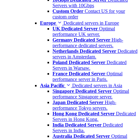
Servers with 10Gbps
Custom Order
Contact US for your
custom order
Europe
Dedicated servers in Europe
UK Dedicated Server
Optimal
performance UK server.
Germany Dedicated Server
High-
performance dedicated servers.
Netherlands Dedicated Server
Dedicated
servers in Amsterdam.
Poland Dedicated Server
Dedicated
Servers in Warsaw.
France Dedicated Server
Optimal
performance server in Paris.
Asia Pacific
Dedicated servers in Asia
Singapore Dedicated Server
Optimal
performance Singapore server.
Japan Dedicated Server
High-
performance Tokyo servers.
Hong Kong Dedicated Server
Dedicated
Servers in Hong Kong.
India Dedicated Server
Dedicated
Servers in India.
Australia Dedicated Server
Optimal