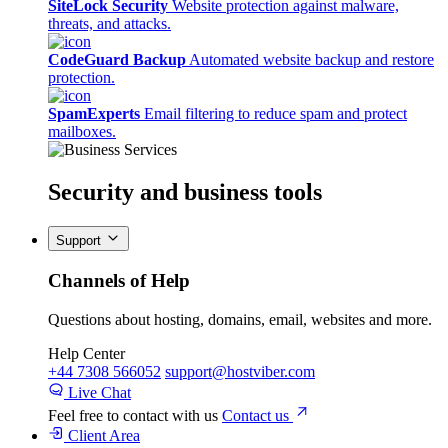
SiteLock Security
Website protection against malware,
threats, and attacks.
CodeGuard Backup
Automated website backup and restore
protection.
SpamExperts
Email filtering to reduce spam and protect
mailboxes.
Security
and business tools
Support
Channels of Help
Questions about hosting, domains, email, websites and more.
Help Center
+44 7308 566052
support@hostviber.com
Live Chat
Feel free to contact with us
Contact us
Client Area