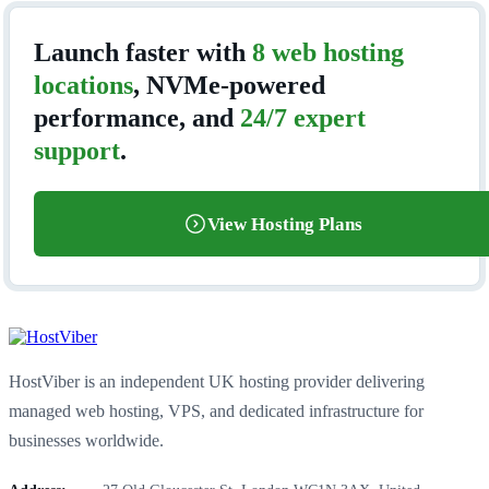
Launch faster with
8 web hosting
locations
, NVMe-powered
performance, and
24/7 expert
support
.
View Hosting Plans
HostViber is an independent UK hosting provider delivering
managed web hosting, VPS, and dedicated infrastructure for
businesses worldwide.