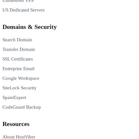
Unmetered VPS
US Dedicated Servers
Domains & Security
Search Domain
Transfer Domain
SSL Certificates
Enterprise Email
Google Workspace
SiteLock Security
SpamExpert
CodeGuard Backup
Resources
About HostViber