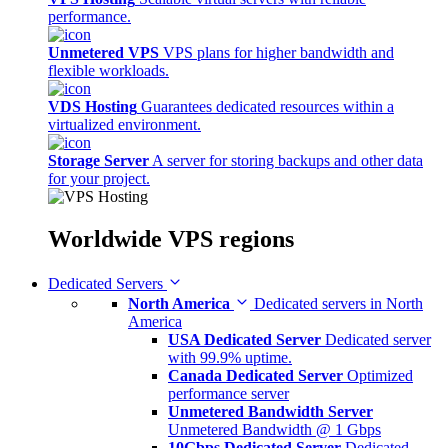
performance.
Unmetered VPS
VPS plans for higher bandwidth and
flexible workloads.
VDS Hosting
Guarantees dedicated resources within a
virtualized environment.
Storage Server
A server for storing backups and other data
for your project.
Worldwide
VPS regions
Dedicated Servers
North America
Dedicated servers in North
America
USA Dedicated Server
Dedicated server
with 99.9% uptime.
Canada Dedicated Server
Optimized
performance server
Unmetered Bandwidth Server
Unmetered Bandwidth @ 1 Gbps
10Gbps Dedicated Server
Dedicated