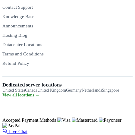
Contact Support
Knowledge Base
Announcements
Hosting Blog
Datacenter Locations
Terms and Conditions
Refund Policy
Dedicated server locations
United States
Canada
United Kingdom
Germany
Netherlands
Singapore
View all locations →
Accepted Payment Methods
Live Chat