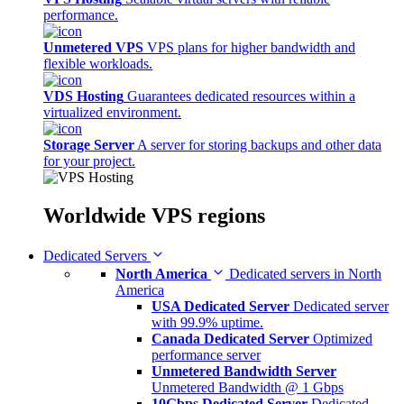
performance.
Unmetered VPS
VPS plans for higher bandwidth and
flexible workloads.
VDS Hosting
Guarantees dedicated resources within a
virtualized environment.
Storage Server
A server for storing backups and other data
for your project.
Worldwide
VPS regions
Dedicated Servers
North America
Dedicated servers in North
America
USA Dedicated Server
Dedicated server
with 99.9% uptime.
Canada Dedicated Server
Optimized
performance server
Unmetered Bandwidth Server
Unmetered Bandwidth @ 1 Gbps
10Gbps Dedicated Server
Dedicated