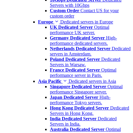
Servers with 10Gbps
Custom Order
Contact US for your
custom order
Europe
Dedicated servers in Europe
UK Dedicated Server
Optimal
performance UK server.
Germany Dedicated Server
High-
performance dedicated servers.
Netherlands Dedicated Server
Dedicated
servers in Amsterdam.
Poland Dedicated Server
Dedicated
Servers in Warsaw.
France Dedicated Server
Optimal
performance server in Paris.
Asia Pacific
Dedicated servers in Asia
Singapore Dedicated Server
Optimal
performance Singapore server.
Japan Dedicated Server
High-
performance Tokyo servers.
Hong Kong Dedicated Server
Dedicated
Servers in Hong Kong.
India Dedicated Server
Dedicated
Servers in India.
Australia Dedicated Server
Optimal