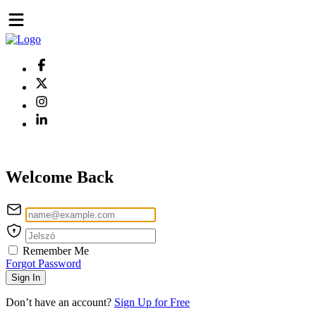
Welcome Back
Remember Me
Forgot Password
Sign In
Don’t have an account?
Sign Up for Free