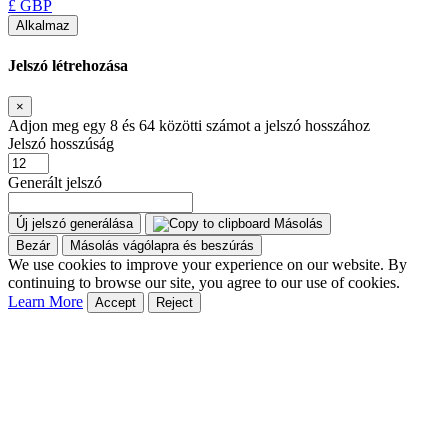
£ GBP
Alkalmaz
Jelszó létrehozása
×
Adjon meg egy 8 és 64 közötti számot a jelszó hosszához
Jelszó hosszúság
Generált jelszó
Új jelszó generálása
Másolás
Bezár
Másolás vágólapra és beszúrás
We use cookies to improve your experience on our website. By
continuing to browse our site, you agree to our use of cookies.
Learn More
Accept
Reject