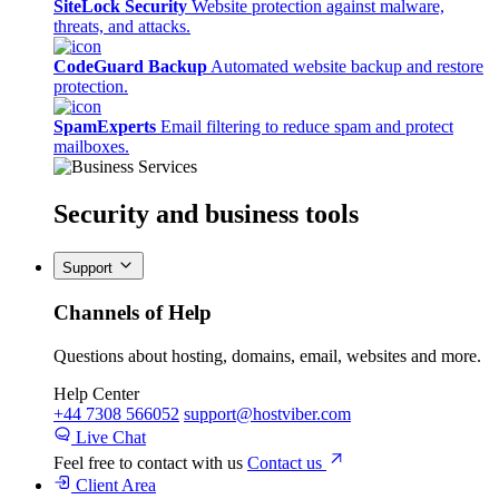
SiteLock Security
Website protection against malware,
threats, and attacks.
CodeGuard Backup
Automated website backup and restore
protection.
SpamExperts
Email filtering to reduce spam and protect
mailboxes.
Security
and business tools
Support
Channels of Help
Questions about hosting, domains, email, websites and more.
Help Center
+44 7308 566052
support@hostviber.com
Live Chat
Feel free to contact with us
Contact us
Client Area