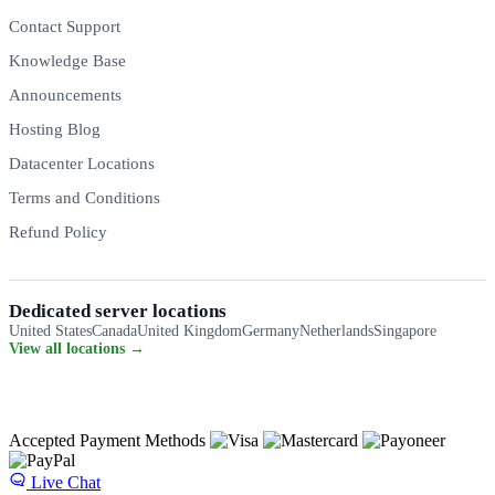
Contact Support
Knowledge Base
Announcements
Hosting Blog
Datacenter Locations
Terms and Conditions
Refund Policy
Dedicated server locations
United States
Canada
United Kingdom
Germany
Netherlands
Singapore
View all locations →
Accepted Payment Methods
Live Chat