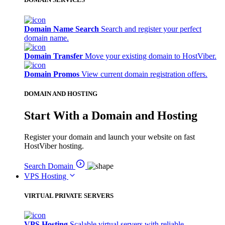
Domain Name Search
Search and register your perfect
domain name.
Domain Transfer
Move your existing domain to HostViber.
Domain Promos
View current domain registration offers.
DOMAIN AND HOSTING
Start With a Domain and Hosting
Register your domain and launch your website on fast
HostViber hosting.
Search Domain
VPS Hosting
VIRTUAL PRIVATE SERVERS
VPS Hosting
Scalable virtual servers with reliable