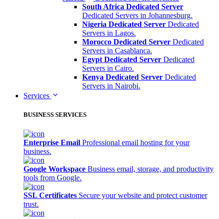
South Africa Dedicated Server
Dedicated Servers in Johannesburg.
Nigeria Dedicated Server
Dedicated
Servers in Lagos.
Morocco Dedicated Server
Dedicated
Servers in Casablanca.
Egypt Dedicated Server
Dedicated
Servers in Cairo.
Kenya Dedicated Server
Dedicated
Servers in Nairobi.
Services
BUSINESS SERVICES
Enterprise Email
Professional email hosting for your
business.
Google Workspace
Business email, storage, and productivity
tools from Google.
SSL Certificates
Secure your website and protect customer
trust.