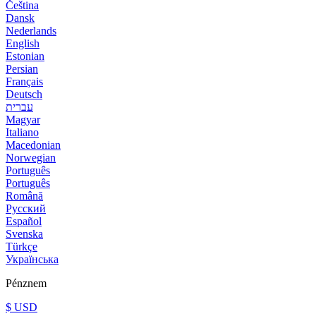
Čeština
Dansk
Nederlands
English
Estonian
Persian
Français
Deutsch
עברית
Magyar
Italiano
Macedonian
Norwegian
Português
Português
Română
Русский
Español
Svenska
Türkçe
Українська
Pénznem
$ USD