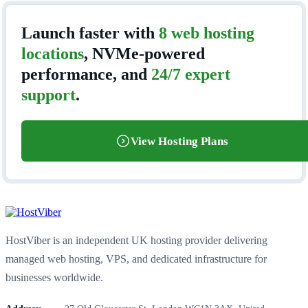
Launch faster with
8 web hosting
locations
, NVMe-powered
performance, and
24/7 expert
support
.
View Hosting Plans
HostViber is an independent UK hosting provider delivering
managed web hosting, VPS, and dedicated infrastructure for
businesses worldwide.