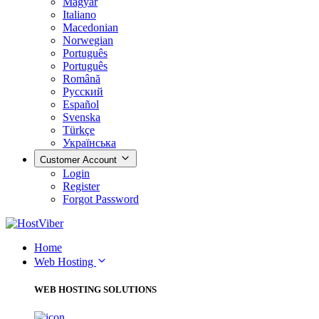
Magyar
Italiano
Macedonian
Norwegian
Português
Português
Română
Русский
Español
Svenska
Türkçe
Українська
Customer Account
Login
Register
Forgot Password
Home
Web Hosting
WEB HOSTING SOLUTIONS