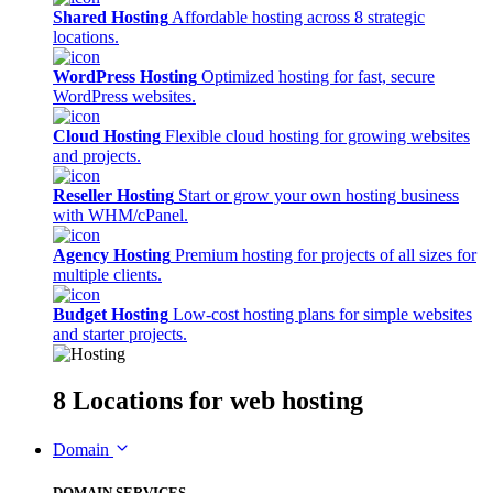
Shared Hosting
Affordable hosting across 8 strategic
locations.
WordPress Hosting
Optimized hosting for fast, secure
WordPress websites.
Cloud Hosting
Flexible cloud hosting for growing websites
and projects.
Reseller Hosting
Start or grow your own hosting business
with WHM/cPanel.
Agency Hosting
Premium hosting for projects of all sizes for
multiple clients.
Budget Hosting
Low-cost hosting plans for simple websites
and starter projects.
8 Locations
for web hosting
Domain
DOMAIN SERVICES