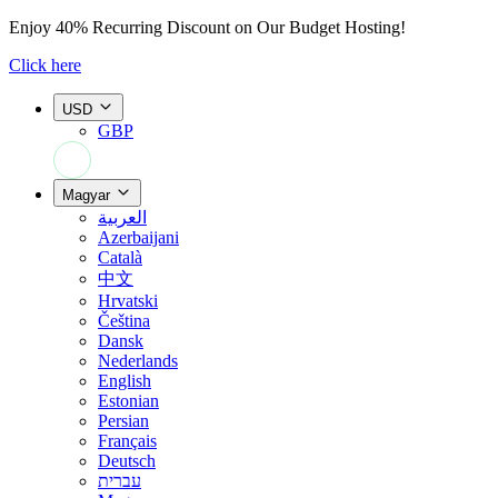
Enjoy
40% Recurring Discount
on Our Budget Hosting!
Click here
USD
GBP
+44 7308 566052
Magyar
العربية
Azerbaijani
Català
中文
Hrvatski
Čeština
Dansk
Nederlands
English
Estonian
Persian
Français
Deutsch
עברית