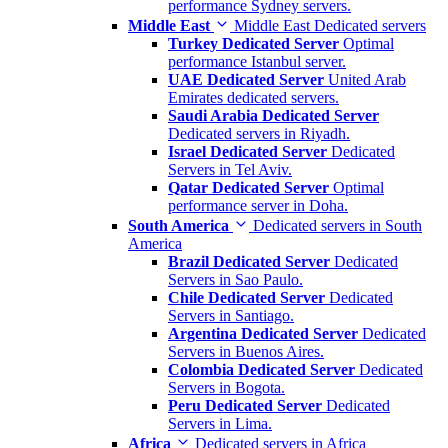
performance Sydney servers.
Middle East
Middle East Dedicated servers
Turkey Dedicated Server
Optimal
performance Istanbul server.
UAE Dedicated Server
United Arab
Emirates dedicated servers.
Saudi Arabia Dedicated Server
Dedicated servers in Riyadh.
Israel Dedicated Server
Dedicated
Servers in Tel Aviv.
Qatar Dedicated Server
Optimal
performance server in Doha.
South America
Dedicated servers in South
America
Brazil Dedicated Server
Dedicated
Servers in Sao Paulo.
Chile Dedicated Server
Dedicated
Servers in Santiago.
Argentina Dedicated Server
Dedicated
Servers in Buenos Aires.
Colombia Dedicated Server
Dedicated
Servers in Bogota.
Peru Dedicated Server
Dedicated
Servers in Lima.
Africa
Dedicated servers in Africa