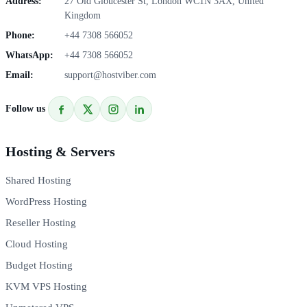
Address:
27 Old Gloucester St, London WC1N 3AX, United
Kingdom
Phone:
+44 7308 566052
WhatsApp:
+44 7308 566052
Email:
support@hostviber.com
Follow us
Hosting & Servers
Shared Hosting
WordPress Hosting
Reseller Hosting
Cloud Hosting
Budget Hosting
KVM VPS Hosting