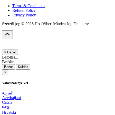
Terms & Conditions
Refund Policy
Privacy Policy
Szerzői jog © 2026 HostViber. Minden Jog Fenntartva.
×
Bezár
Betöltés...
Betöltés...
Bezár
Küldés
×
Válasszon nyelvet
العربية
Azerbaijani
Català
中文
Hrvatski