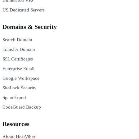
Unmetered VPS
US Dedicated Servers
Domains & Security
Search Domain
Transfer Domain
SSL Certificates
Enterprise Email
Google Workspace
SiteLock Security
SpamExpert
CodeGuard Backup
Resources
About HostViber