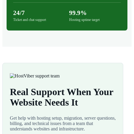
24/7
99.9%
Ticket and chat support
Hosting uptime target
Real Support When Your
Website Needs It
Get help with hosting setup, migration, server questions,
billing, and technical issues from a team that
understands websites and infrastructure.