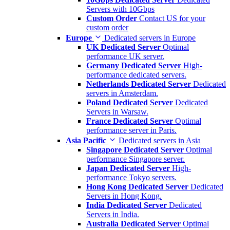
Servers with 10Gbps
Custom Order
Contact US for your
custom order
Europe
Dedicated servers in Europe
UK Dedicated Server
Optimal
performance UK server.
Germany Dedicated Server
High-
performance dedicated servers.
Netherlands Dedicated Server
Dedicated
servers in Amsterdam.
Poland Dedicated Server
Dedicated
Servers in Warsaw.
France Dedicated Server
Optimal
performance server in Paris.
Asia Pacific
Dedicated servers in Asia
Singapore Dedicated Server
Optimal
performance Singapore server.
Japan Dedicated Server
High-
performance Tokyo servers.
Hong Kong Dedicated Server
Dedicated
Servers in Hong Kong.
India Dedicated Server
Dedicated
Servers in India.
Australia Dedicated Server
Optimal