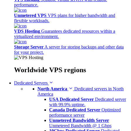
performance.
Unmetered VPS
VPS plans for higher bandwidth and
flexible workloads.
VDS Hosting
Guarantees dedicated resources within a
virtualized environment.
Storage Server
A server for storing backups and other data
for your project.
Worldwide
VPS regions
Dedicated Servers
North America
Dedicated servers in North
America
USA Dedicated Server
Dedicated server
with 99.9% uptime.
Canada Dedicated Server
Optimized
performance server
Unmetered Bandwidth Server
Unmetered Bandwidth @ 1 Gbps
10Gbps Dedicated Server
Dedicated