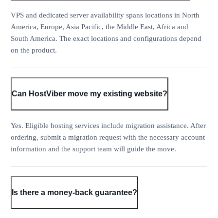
VPS and dedicated server availability spans locations in North
America, Europe, Asia Pacific, the Middle East, Africa and
South America. The exact locations and configurations depend
on the product.
Can HostViber move my existing website?
Yes. Eligible hosting services include migration assistance. After
ordering, submit a migration request with the necessary account
information and the support team will guide the move.
Is there a money-back guarantee?