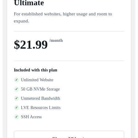
Ultimate
For established websites, higher usage and room to
expand.
$21.99
/month
Included with this plan
Unlimited Website
50 GB NVMe Storage
Unmetered Bandwidth
LVE Resources Limits
SSH Access