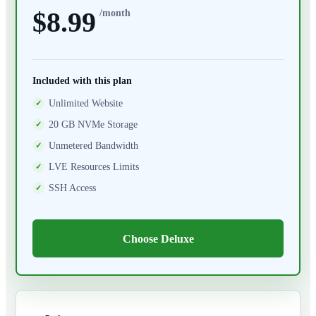
$8.99
/month
Included with this plan
Unlimited Website
20 GB NVMe Storage
Unmetered Bandwidth
LVE Resources Limits
SSH Access
Choose Deluxe