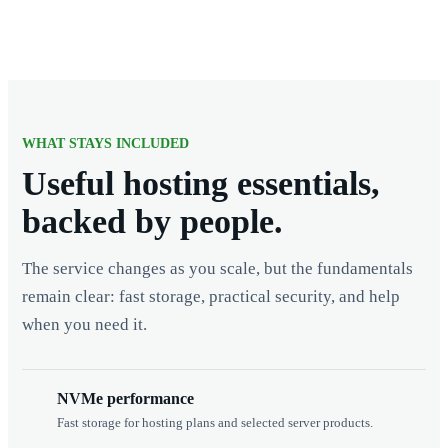
WHAT STAYS INCLUDED
Useful hosting essentials,
backed by people.
The service changes as you scale, but the fundamentals
remain clear: fast storage, practical security, and help
when you need it.
NVMe performance
Fast storage for hosting plans and selected server products.