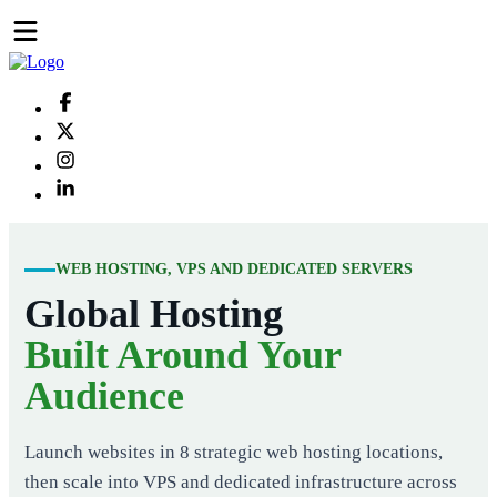
WEB HOSTING, VPS AND DEDICATED SERVERS
Global Hosting
Built Around Your
Audience
Launch websites in 8 strategic web hosting locations,
then scale into VPS and dedicated infrastructure across