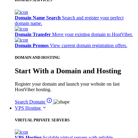
Domain Name Search
Search and register your perfect
domain name.
Domain Transfer
Move your existing domain to HostViber.
Domain Promos
View current domain registration offers.
DOMAIN AND HOSTING
Start With a Domain and Hosting
Register your domain and launch your website on fast
HostViber hosting.
Search Domain
VPS Hosting
VIRTUAL PRIVATE SERVERS
VPS Hosting
Scalable virtual servers with reliable