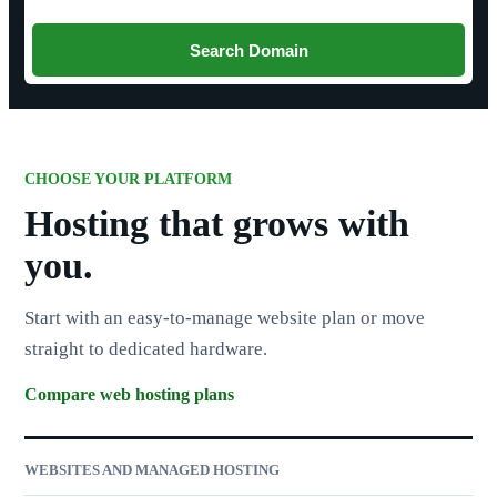
Search Domain
CHOOSE YOUR PLATFORM
Hosting that grows with
you.
Start with an easy-to-manage website plan or move
straight to dedicated hardware.
Compare web hosting plans
WEBSITES AND MANAGED HOSTING