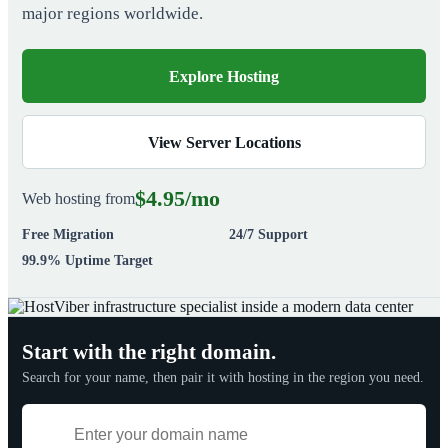
major regions worldwide.
Explore Hosting
View Server Locations
$4.95/mo
Web hosting from
Free Migration
24/7 Support
99.9% Uptime Target
Start with the right domain.
Search for your name, then pair it with hosting in the region you need.