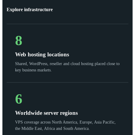
Explore infrastructure
8
Web hosting locations
Shared, WordPress, reseller and cloud hosting placed close to
key business markets.
6
Worldwide server regions
VPS coverage across North America, Europe, Asia Pacific,
the Middle East, Africa and South America.