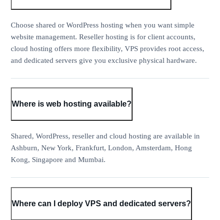
Choose shared or WordPress hosting when you want simple
website management. Reseller hosting is for client accounts,
cloud hosting offers more flexibility, VPS provides root access,
and dedicated servers give you exclusive physical hardware.
Where is web hosting available?
Shared, WordPress, reseller and cloud hosting are available in
Ashburn, New York, Frankfurt, London, Amsterdam, Hong
Kong, Singapore and Mumbai.
Where can I deploy VPS and dedicated servers?