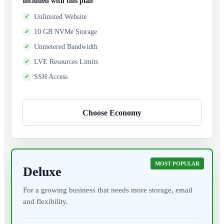
Included with this plan
Unlimited Website
10 GB NVMe Storage
Unmetered Bandwidth
LVE Resources Limits
SSH Access
Choose Economy
MOST POPULAR
Deluxe
For a growing business that needs more storage, email
and flexibility.