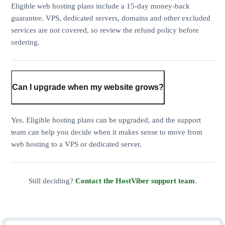
Eligible web hosting plans include a 15-day money-back
guarantee. VPS, dedicated servers, domains and other excluded
services are not covered, so review the refund policy before
ordering.
Can I upgrade when my website grows?
Yes. Eligible hosting plans can be upgraded, and the support
team can help you decide when it makes sense to move from
web hosting to a VPS or dedicated server.
Still deciding?
Contact the HostViber support team
.