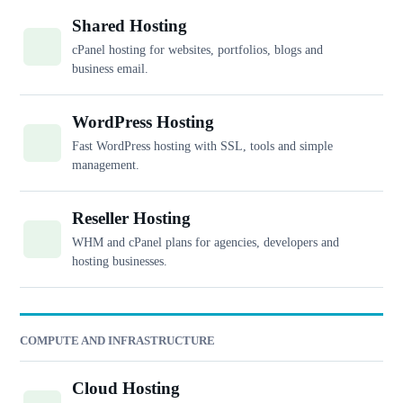
Shared Hosting
cPanel hosting for websites, portfolios, blogs and
business email.
WordPress Hosting
Fast WordPress hosting with SSL, tools and simple
management.
Reseller Hosting
WHM and cPanel plans for agencies, developers and
hosting businesses.
COMPUTE AND INFRASTRUCTURE
Cloud Hosting