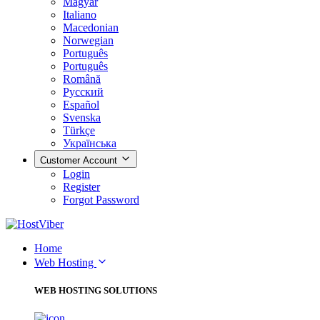
Magyar
Italiano
Macedonian
Norwegian
Português
Português
Română
Русский
Español
Svenska
Türkçe
Українська
Customer Account
Login
Register
Forgot Password
Home
Web Hosting
WEB HOSTING SOLUTIONS