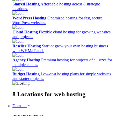
Shared Hosting
Affordable hosting across 8 strategic
locations.
WordPress Hosting
Optimized hosting for fast, secure
WordPress websites.
Cloud Hosting
Flexible cloud hosting for growing websites
and projects.
Reseller Hosting
Start or grow your own hosting business
with WHM/cPanel.
Agency Hosting
Premium hosting for projects of all sizes for
multiple clients.
Budget Hosting
Low-cost hosting plans for simple websites
and starter projects.
8 Locations
for web hosting
Domain
DOMAIN SERVICES