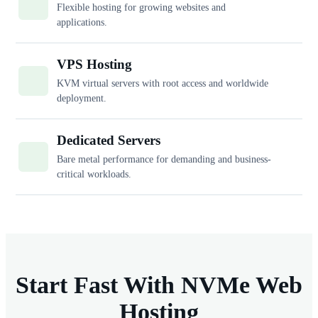
Flexible hosting for growing websites and
applications.
VPS Hosting
KVM virtual servers with root access and worldwide
deployment.
Dedicated Servers
Bare metal performance for demanding and business-
critical workloads.
Start Fast With NVMe Web
Hosting