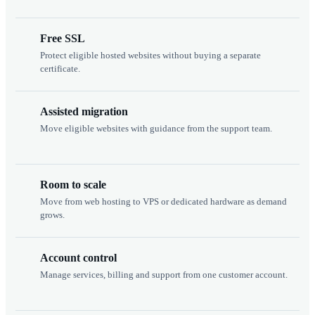
Free SSL
Protect eligible hosted websites without buying a separate
certificate.
Assisted migration
Move eligible websites with guidance from the support team.
Room to scale
Move from web hosting to VPS or dedicated hardware as demand
grows.
Account control
Manage services, billing and support from one customer account.