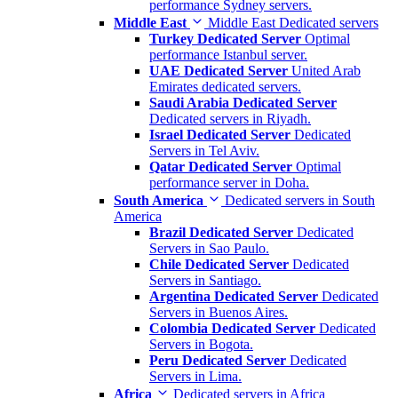
performance Sydney servers.
Middle East
Middle East Dedicated servers
Turkey Dedicated Server
Optimal
performance Istanbul server.
UAE Dedicated Server
United Arab
Emirates dedicated servers.
Saudi Arabia Dedicated Server
Dedicated servers in Riyadh.
Israel Dedicated Server
Dedicated
Servers in Tel Aviv.
Qatar Dedicated Server
Optimal
performance server in Doha.
South America
Dedicated servers in South
America
Brazil Dedicated Server
Dedicated
Servers in Sao Paulo.
Chile Dedicated Server
Dedicated
Servers in Santiago.
Argentina Dedicated Server
Dedicated
Servers in Buenos Aires.
Colombia Dedicated Server
Dedicated
Servers in Bogota.
Peru Dedicated Server
Dedicated
Servers in Lima.
Africa
Dedicated servers in Africa