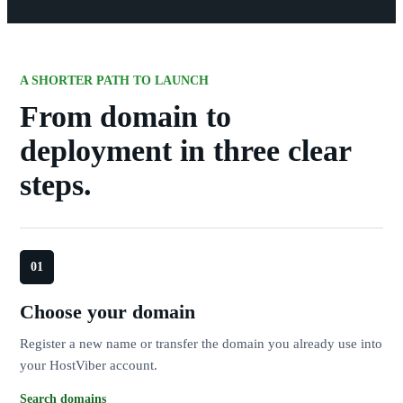
A SHORTER PATH TO LAUNCH
From domain to
deployment in three clear
steps.
Choose your domain
Register a new name or transfer the domain you already use into
your HostViber account.
Search domains