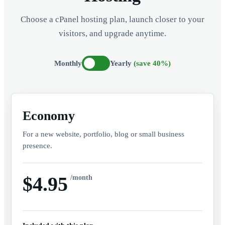
Choose a cPanel hosting plan, launch closer to your
visitors, and upgrade anytime.
Monthly
Yearly
(save 40%)
Economy
For a new website, portfolio, blog or small business
presence.
$4.95
/month