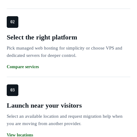
Select the right platform
Pick managed web hosting for simplicity or choose VPS and
dedicated servers for deeper control.
Compare services
Launch near your visitors
Select an available location and request migration help when
you are moving from another provider.
View locations