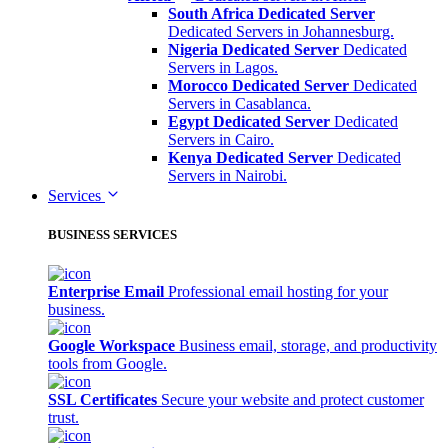
South Africa Dedicated Server
Dedicated Servers in Johannesburg.
Nigeria Dedicated Server
Dedicated
Servers in Lagos.
Morocco Dedicated Server
Dedicated
Servers in Casablanca.
Egypt Dedicated Server
Dedicated
Servers in Cairo.
Kenya Dedicated Server
Dedicated
Servers in Nairobi.
Services
BUSINESS SERVICES
Enterprise Email
Professional email hosting for your
business.
Google Workspace
Business email, storage, and productivity
tools from Google.
SSL Certificates
Secure your website and protect customer
trust.