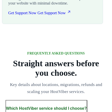
your website with minimal downtime.
Get Support Now
Get Support Now
FREQUENTLY ASKED QUESTIONS
Straight answers before
you choose.
Key details about locations, migrations, refunds and
scaling your HostViber services.
Which HostViber service should I choose?