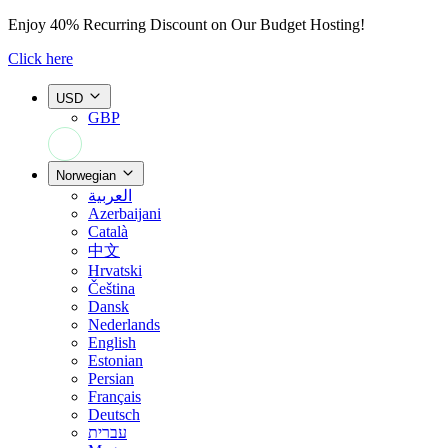
Enjoy
40% Recurring Discount
on Our Budget Hosting!
Click here
USD
GBP
+44 7308 566052
Norwegian
العربية
Azerbaijani
Català
中文
Hrvatski
Čeština
Dansk
Nederlands
English
Estonian
Persian
Français
Deutsch
עברית