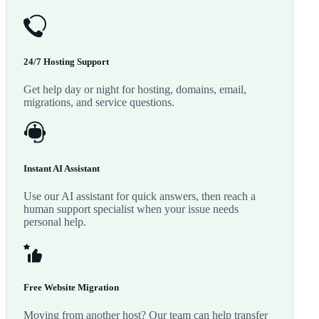
24/7 Hosting Support
Get help day or night for hosting, domains, email,
migrations, and service questions.
Instant AI Assistant
Use our AI assistant for quick answers, then reach a
human support specialist when your issue needs
personal help.
Free Website Migration
Moving from another host? Our team can help transfer