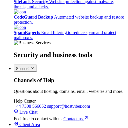
SiteLock Security
Website protection against malware,
threats, and attacks.
CodeGuard Backup
Automated website backup and restore
protection.
SpamExperts
Email filtering to reduce spam and protect
mailboxes.
Security
and business tools
Support
Channels of Help
Questions about hosting, domains, email, websites and more.
Help Center
+44 7308 566052
support@hostviber.com
Live Chat
Feel free to contact with us
Contact us
Client Area