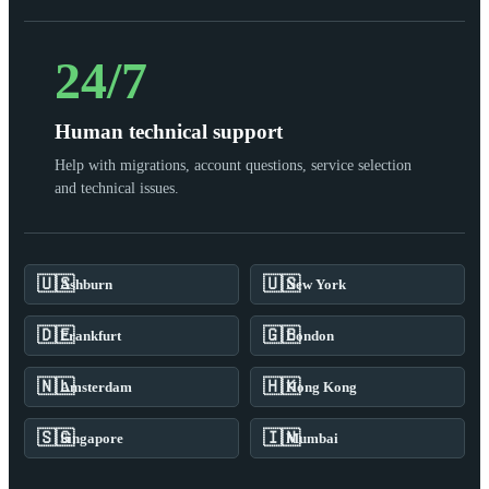
24/7
Human technical support
Help with migrations, account questions, service selection
and technical issues.
🇺🇸
🇺🇸
Ashburn
New York
🇩🇪
🇬🇧
Frankfurt
London
🇳🇱
🇭🇰
Amsterdam
Hong Kong
🇸🇬
🇮🇳
Singapore
Mumbai