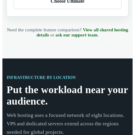
Choose Ultimate
Need the complete feature comparison?
View all shared hosting
details
or
ask our support team
.
INFRASTRUCTURE BY LOCATION
Put the workload near your
audience.
Web hosting uses a focused network of eight locations.
VPS and dedicated servers extend across the regions
needed for global projects.