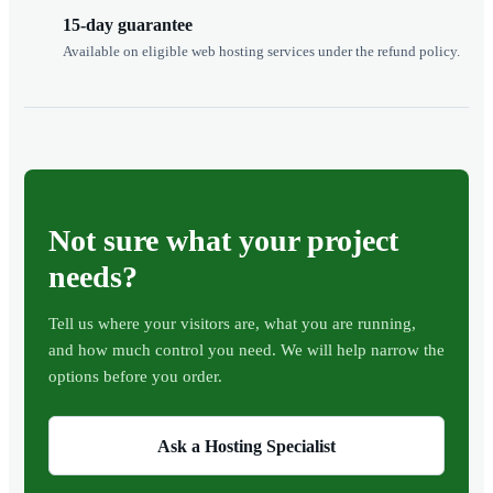
15-day guarantee
Available on eligible web hosting services under the refund policy.
Not sure what your project
needs?
Tell us where your visitors are, what you are running,
and how much control you need. We will help narrow the
options before you order.
Ask a Hosting Specialist